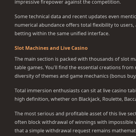
impressive firepower against the competition.
Some technical data and recent updates even mention 
numerical abundance offers total flexibility to users
betting within the same unified interface.
Slot Machines and Live Casino
The main section is packed with thousands of slot 
table games. You'll find the essential creations from
diversity of themes and game mechanics (bonus buy, ca
Total immersion enthusiasts can sit at live casino tab
high definition, whether on Blackjack, Roulette, Bac
The most serious and profitable asset of this live se
often block withdrawal of winnings with impossible w
that a simple withdrawal request remains mathematica