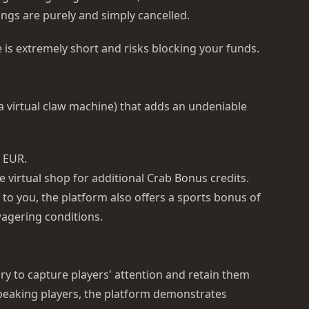
ings are purely and simply cancelled.
 is extremely short and risks blocking your funds.
(a virtual claw machine) that adds an undeniable
0 EUR.
virtual shop for additional Crab Bonus credits.
 to you, the platform also offers a sports bonus of
wagering conditions.
ary to capture players' attention and retain them
speaking players, the platform demonstrates