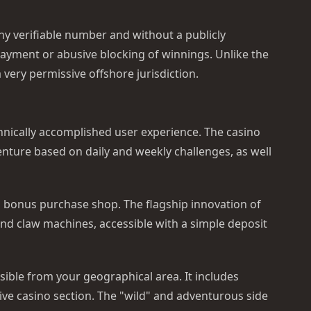
any verifiable number and without a publicly
payment or abusive blocking of winnings. Unlike the
 very permissive offshore jurisdiction.
echnically accomplished user experience. The casino
enture based on daily and weekly challenges, as well
us bonus purchase shop. The flagship innovation of
nd claw machines, accessible with a simple deposit
sible from your geographical area. It includes
Live casino section. The "wild" and adventurous side