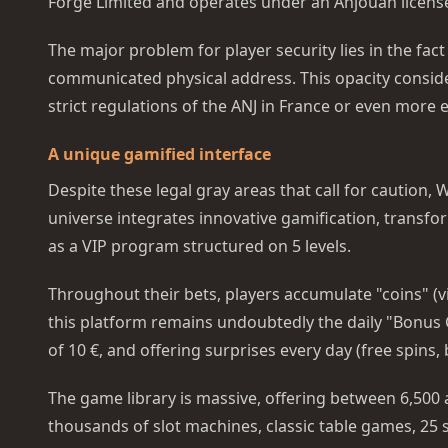
Forge Limited and operates under an Anjouan licens
The major problem for player security lies in the fac
communicated physical address. This opacity conside
strict regulations of the ANJ in France or even more 
A unique gamified interface
Despite these legal gray areas that call for caution,
universe integrates innovative gamification, transfo
as a VIP program structured on 5 levels.
Throughout their bets, players accumulate "coins" (v
this platform remains undoubtedly the daily "Bonus 
of 10 €, and offering surprises every day (free spins,
The game library is massive, offering between 6,500 
thousands of slot machines, classic table games, 25 s