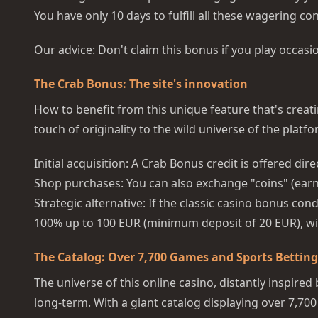
You have only 10 days to fulfill all these wagering c
Our advice: Don't claim this bonus if you play occas
The Crab Bonus: The site's innovation
How to benefit from this unique feature that's creat
touch of originality to the wild universe of the platfo
Initial acquisition: A Crab Bonus credit is offered di
Shop purchases: You can also exchange "coins" (earn
Strategic alternative: If the classic casino bonus co
100% up to 100 EUR (minimum deposit of 20 EUR), wit
The Catalog: Over 7,700 Games and Sports Betting
The universe of this online casino, distantly inspire
long-term. With a giant catalog displaying over 7,7