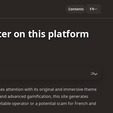
Contents
EN
er on this platform
20
es attention with its original and immersive theme
and advanced gamification, this site generates
reliable operator or a potential scam for French and