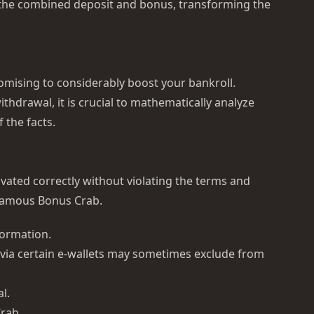
o the combined deposit and bonus, transforming the
omising to considerably boost your bankroll.
ithdrawal, it is crucial to mathematically analyze
 the facts.
vated correctly without violating the terms and
 famous Bonus Crab.
formation.
 via certain e-wallets may sometimes exclude from
l.
Crab.