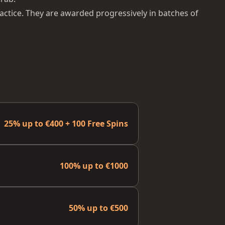
ractice. They are awarded progressively in batches of
25% up to €400 + 100 Free Spins
100% up to €1000
50% up to €500