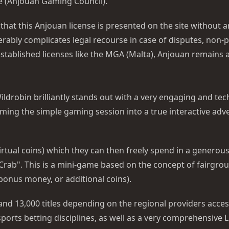
e (Anjouan Gaming Council).
t that this Anjouan license is presented on the site without 
rably complicates legal recourse in case of disputes, non-
established licenses like the MGA (Malta), Anjouan remains a
 Wildrobin brilliantly stands out with a very engaging and t
rming the simple gaming session into a true interactive adv
irtual coins) which they can then freely spend in a genero
Crab". This is a mini-game based on the concept of fairgrou
 bonus money, or additional coins).
and 13,000 titles depending on the regional providers acces
ports betting disciplines, as well as a very comprehensive 