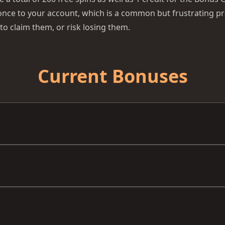
t once to your account, which is a common but frustrating p
to claim them, or risk losing them.
Current Bonuses