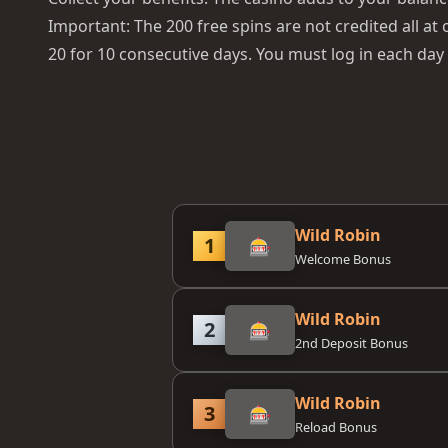
Important: The 200 free spins are not credited all a
20 for 10 consecutive days. You must log in each day 
Wild Robin
1
🎰
Welcome Bonus
Wild Robin
2
🎰
2nd Deposit Bonus
Wild Robin
3
🎰
Reload Bonus