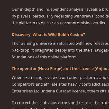
Our in-depth and independent analysis reveals a bru
by players, particularly regarding withdrawal condit
the platform to deliver an uncompromising verdict.
Discovery: What is Wild Robin Casino?
The iGaming universe is saturated with new releases, 
backdrop; it integrates deeply into the site's naviga
foundations of this online platform.
The operator (Nova Forge) and the License (Anjou
When examining reviews from other platforms and onli
Competitors and affiliate sites heavily contradict ea
Enterprises Ltd under a Curaçao license, others cite 
To correct these obvious errors and restore the truth