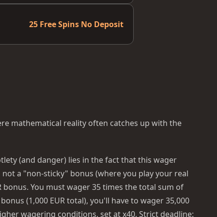
25 Free Spins No Deposit
re mathematical reality often catches up with the
ety (and danger) lies in the fact that this wager
s not a "non-sticky" bonus (where you play your real
R bonus. You must wager 35 times the total sum of
bonus (1,000 EUR total), you'll have to wager 35,000
her wagering conditions, set at x40. Strict deadline: