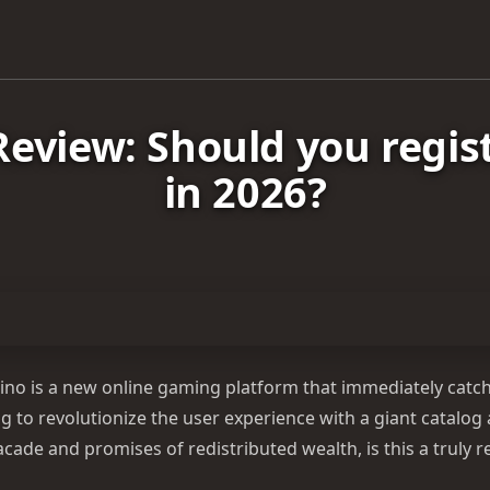
Review: Should you regist
in 2026?
no is a new online gaming platform that immediately catch
to revolutionize the user experience with a giant catalog 
acade and promises of redistributed wealth, is this a truly 