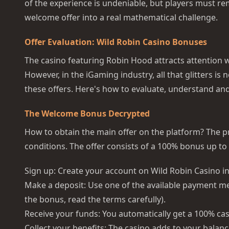
of the experience is undeniable, but players must r
welcome offer into a real mathematical challenge.
Offer Evaluation: Wild Robin Casino Bonuses
The casino featuring Robin Hood attracts attention w
However, in the iGaming industry, all that glitters is
these offers. Here's how to evaluate, understand and
The Welcome Bonus Decrypted
How to obtain the main offer on the platform? The pr
conditions. The offer consists of a 100% bonus up t
Sign up: Create your account on Wild Robin Casino in 
Make a deposit: Use one of the available payment m
the bonus, read the terms carefully).
Receive your funds: You automatically get a 100% cas
Collect your benefits: The casino adds to your balance