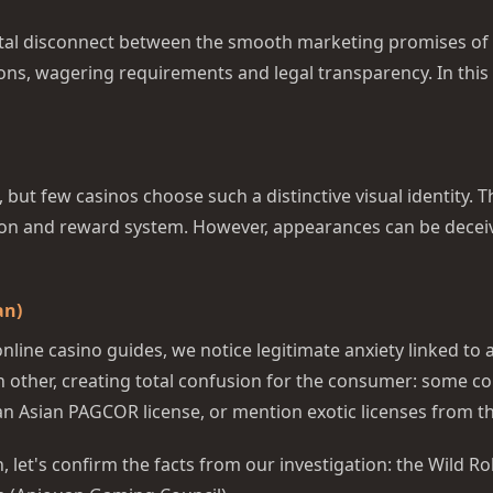
tal disconnect between the smooth marketing promises of a
ions, wagering requirements and legal transparency. In thi
but few casinos choose such a distinctive visual identity. 
tion and reward system. However, appearances can be deceiving
an)
ne casino guides, we notice legitimate anxiety linked to a r
ch other, creating total confusion for the consumer: some co
an Asian PAGCOR license, or mention exotic licenses from the
, let's confirm the facts from our investigation: the Wild 