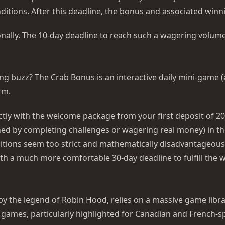
onditions. After this deadline, the bonus and associated winn
ionally. The 10-day deadline to reach such a wagering volume
ing buzz? The Crab Bonus is an interactive daily mini-game 
rm.
rectly with the welcome package from your first deposit of 2
ed by completing challenges or wagering real money) in the 
nditions seem too strict and mathematically disadvantageous
h a much more comfortable 30-day deadline to fulfill the 
d by the legend of Robin Hood, relies on a massive game libr
00 games, particularly highlighted for Canadian and French-