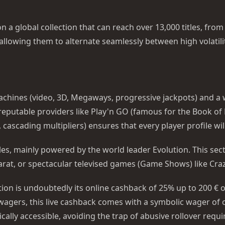
a global collection that can reach over 13,000 titles, from
, allowing them to alternate seamlessly between high volatil
machines (video, 3D, Megaways, progressive jackpots) and 
 reputable providers like Play'n GO (famous for the Book of
scading multipliers) ensures that every player profile will
les, mainly powered by the world leader Evolution. This sect
carat, or spectacular televised games (Game Shows) like Cra
ction is undoubtedly its online cashback of 25% up to 200 € o
agers, this live cashback comes with a symbolic wager of o
lly accessible, avoiding the trap of abusive rollover requ