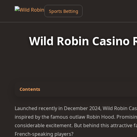
Sports Betting
Wild Robin Casino 
Contents
Launched recently in December 2024, Wild Robin Casi
inspired by the famous outlaw Robin Hood. Promising 
considerable excitement. But behind this attractive f
French-speaking players?