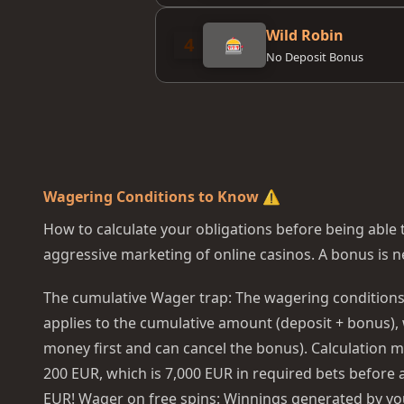
Wild Robin
4
🎰
No Deposit Bonus
Wagering Conditions to Know ⚠️
How to calculate your obligations before being able 
aggressive marketing of online casinos. A bonus is ne
The cumulative Wager trap: The wagering conditions ar
applies to the cumulative amount (deposit + bonus), w
money first and can cancel the bonus). Calculation 
200 EUR, which is 7,000 EUR in required bets before 
EUR! Wager on free spins: Winnings generated by your