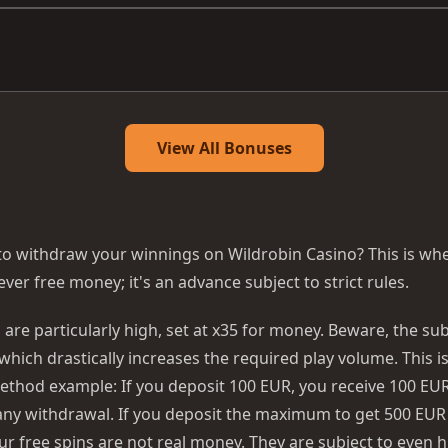
View All Bonuses
to withdraw your winnings on Wildrobin Casino? This is whe
ver free money; it's an advance subject to strict rules.
e particularly high, set at x35 for money. Beware, the subtl
hich drastically increases the required play volume. This i
method example: If you deposit 100 EUR, you receive 100 EU
any withdrawal. If you deposit the maximum to get 500 EUR 
 free spins are not real money. They are subject to even hig