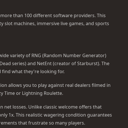
 more than 100 different software providers. This
ity slot machines, immersive live games, and sports
a wide variety of RNG (Random Number Generator)
 Dead series) and NetEnt (creator of Starburst). The
 find what they're looking for.
ion allows you to play against real dealers filmed in
zy Time or Lightning Roulette.
n net losses. Unlike classic welcome offers that
nly 1x. This realistic wagering condition guarantees
irements that frustrate so many players.