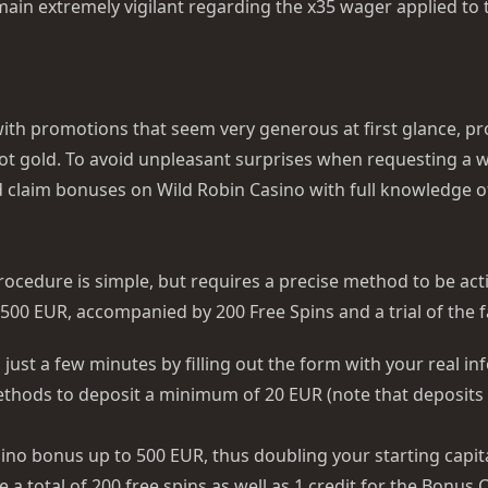
emain extremely vigilant regarding the x35 wager applied t
ith promotions that seem very generous at first glance, pr
 not gold. To avoid unpleasant surprises when requesting a w
 claim bonuses on Wild Robin Casino with full knowledge of
ocedure is simple, but requires a precise method to be acti
o 500 EUR, accompanied by 200 Free Spins and a trial of the
just a few minutes by filling out the form with your real in
ethods to deposit a minimum of 20 EUR (note that deposits
ino bonus up to 500 EUR, thus doubling your starting capita
 a total of 200 free spins as well as 1 credit for the Bonus 