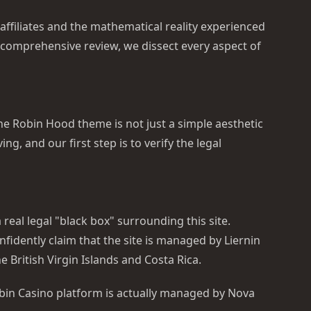
ffiliates and the mathematical reality experienced
s comprehensive review, we dissect every aspect of
The Robin Hood theme is not just a simple aesthetic
, and our first step is to verify the legal
eal legal "black box" surrounding this site.
nfidently claim that the site is managed by Liernin
 British Virgin Islands and Costa Rica.
Robin Casino platform is actually managed by Nova