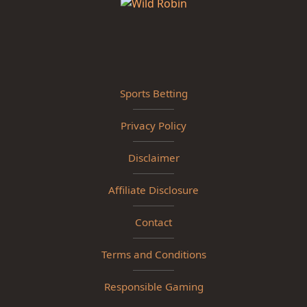
Sports Betting
Privacy Policy
Disclaimer
Affiliate Disclosure
Contact
Terms and Conditions
Responsible Gaming