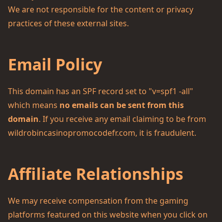
We are not responsible for the content or privacy
practices of these external sites.
Email Policy
This domain has an SPF record set to "v=spf1 -all"
which means
no emails can be sent from this
domain
. If you receive any email claiming to be from
wildrobincasinopromocodefr.com, it is fraudulent.
Affiliate Relationships
We may receive compensation from the gaming
platforms featured on this website when you click on