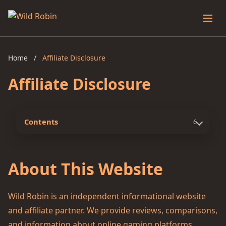
Home
/
Affiliate Disclosure
Affiliate Disclosure
Contents
6
About This Website
Wild Robin is an independent informational website
and affiliate partner. We provide reviews, comparisons,
and information about online gaming platforms.