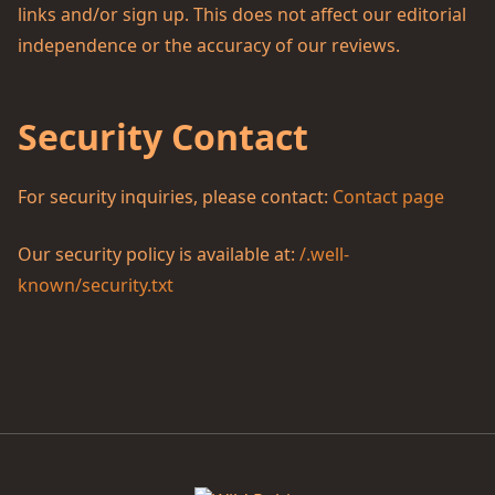
links and/or sign up. This does not affect our editorial
independence or the accuracy of our reviews.
Security Contact
For security inquiries, please contact:
Contact page
Our security policy is available at:
/.well-
known/security.txt