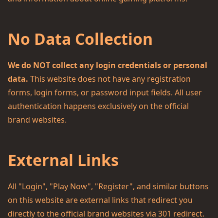
No Data Collection
We do NOT collect any login credentials or personal
data.
This website does not have any registration
forms, login forms, or password input fields. All user
authentication happens exclusively on the official
brand websites.
External Links
All "Login", "Play Now", "Register", and similar buttons
on this website are external links that redirect you
directly to the official brand websites via 301 redirect.