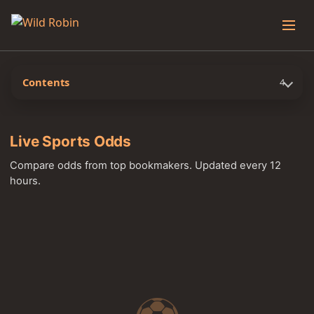
Contents
4
Live Sports Odds
Compare odds from top bookmakers. Updated every 12
hours.