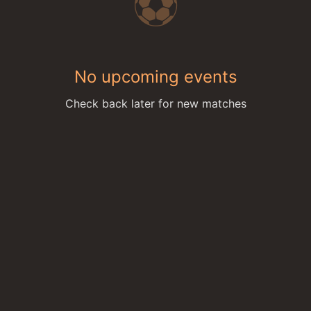
⚽
No upcoming events
Check back later for new matches